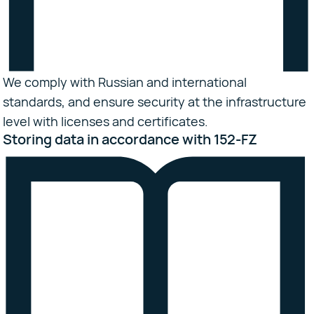
We comply with Russian and international
standards, and ensure security at the infrastructure
level with licenses and certificates.
Storing data in accordance with 152-FZ