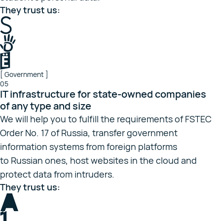
They trust us:
[ Government ]
05
IT infrastructure for state-owned companies
of any type and size
We will help you to fulfill the requirements of FSTEC
Order No. 17 of Russia, transfer government
information systems from foreign platforms
to Russian ones, host websites in the cloud and
protect data from intruders.
They trust us: