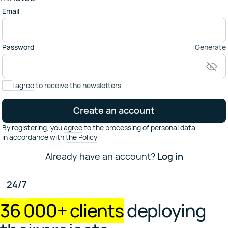
Email
Password
Generate
I agree
to receive the newsletters
Create an account
By registering,
you
agree
to the processing of personal data
in accordance with
the Policy
Already have an account?
Log in
Have some questions?
24/7
Contact our technical support
support@selectel.ru
36 000+ clients
deploying