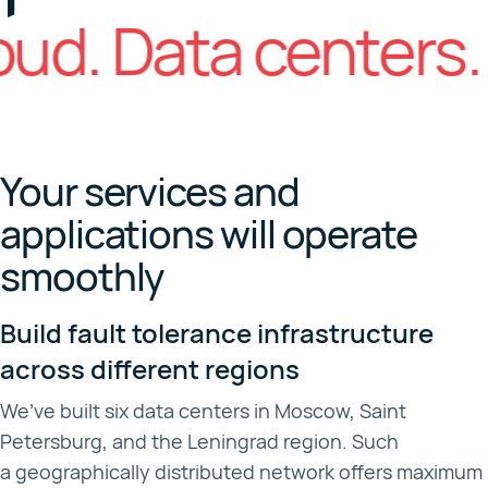
d. Data centers.
Your services and
applications will operate
smoothly
Build fault tolerance infrastructure
across different regions
We’ve built six data centers in Moscow, Saint
Petersburg, and the Leningrad region. Such
a geographically distributed network offers maximum