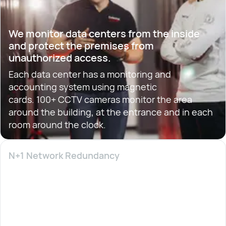
We monitor data centers from the inside
and protect the premises from
unauthorized access.
Each data center has a monitoring and
accounting system using magnetic
cards. 100+ CCTV cameras monitor the area
around the building, at the entrance and in each
room around the clock.
N+1 Network Redundancy