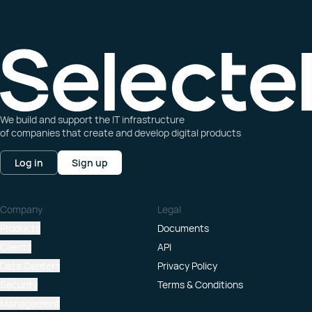
We build and support the IT infrastructure
of companies that create and develop digital products
Log in
Sign up
Company
Legal
Products
Documents
Clients
API
Data Centers
Privacy Policy
Security
Terms & Conditions
Management