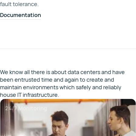
fault tolerance.
Documentation
We know all there is about data centers and have
been entrusted time and again to create and
maintain environments which safely and reliably
house IT infrastructure.
24/7 Monitoring