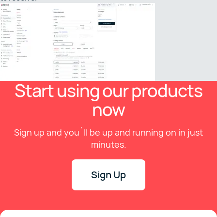
Start using our products
now
Sign up and you`ll be up and running on in just
minutes.
Sign Up