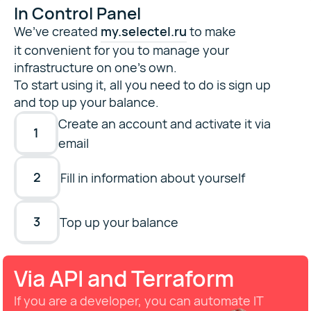
In Control Panel
We’ve created
my.selectel.ru
to make
it convenient for you to manage your
infrastructure on one’s own.
To start using it, all you need to do is sign up
and top up your balance.
Create an account and activate it via
1
email
2
Fill in information about yourself
3
Top up your balance
Via API and Terraform
If you are a developer, you can automate IT