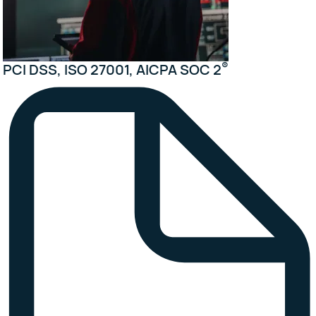
®
PCI DSS, ISO 27001, AICPA SOC 2