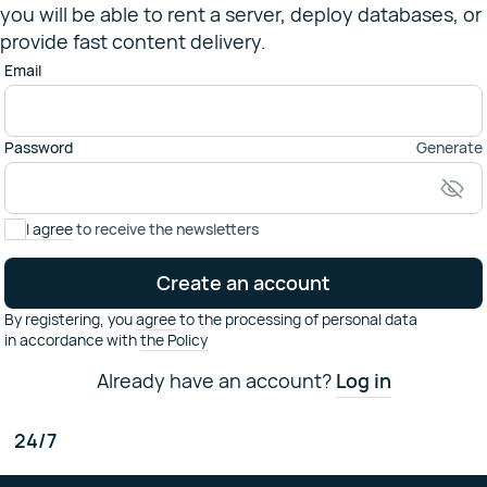
you will be able to rent a server, deploy databases, or
provide fast content delivery.
Email
Password
Generate
I agree
to receive the newsletters
Create an account
By registering,
you
agree
to the processing of personal data
in accordance with
the Policy
Already have an account?
Log in
Have some questions?
24/7
Contact our technical support
support@selectel.ru