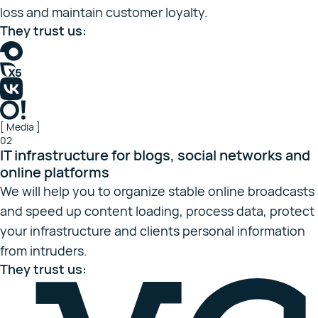
loss and maintain customer loyalty.
They trust us:
[ Media ]
02
IT infrastructure for blogs, social networks and
online platforms
We will help you to organize stable online broadcasts
and speed up content loading, process data, protect
your infrastructure and clients personal information
from intruders.
They trust us: