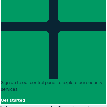
Sign up to our control panel to explore our security
services
Get started