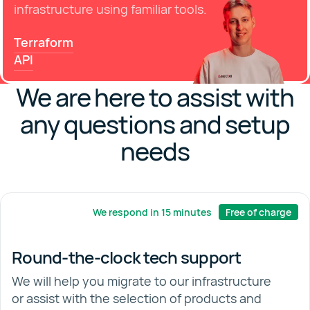
infrastructure using familiar tools.
Terraform
API
We are here to assist with
any questions and setup
needs
We respond in 15 minutes
Free of charge
Round-the-clock tech support
We will help you migrate to our infrastructure
or assist with the selection of products and