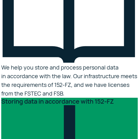
We help you store and process personal data
in accordance with the law. Our infrastructure meets
the requirements of 152-FZ, and we have licenses
from the FSTEC and FSB.
Storing data in accordance with 152-FZ