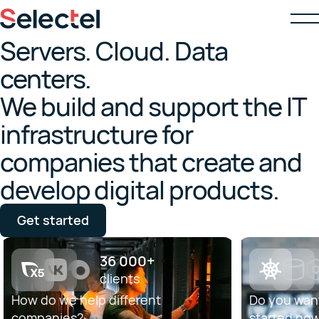
Servers. Cloud. Data
centers.
We build and support the IT
infrastructure for
companies that create and
develop digital products.
Get started
36 000+
clients
How do we help different
Do you want
companies?
started no