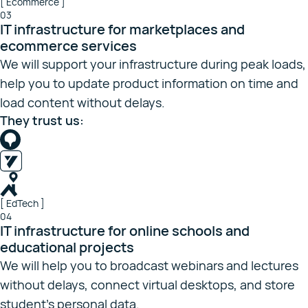
[ Ecommerce ]
03
IT infrastructure for marketplaces and
ecommerce services
We will support your infrastructure during peak loads,
help you to update product information on time and
load content without delays.
They trust us:
[ EdTech ]
04
IT infrastructure for online schools and
educational projects
We will help you to broadcast webinars and lectures
without delays, connect virtual desktops, and store
student’s personal data.