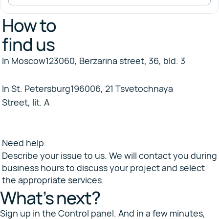
How to
find us
In Moscow
123060, Berzarina street, 36, bld. 3
+7 495 647-79-80
In St. Petersburg
196006, 21 Tsvetochnaya
Street, lit. A
+7 812 677-80-36
sales@selectel.ru
8 800 555-06-75
Selectel Community
Need help
Describe your issue to us. We will contact you during
business hours to discuss your project and select
the appropriate services.
What’s next?
Sign up in the Control panel. And in a few minutes,