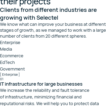
their projects
Clients from different industries are
growing with Selectel
We know what can improve your business at different
stages of growth, as we managed to work with a large
number of clients from 20 different spheres.
Enterprise
Media
Ecommerce
EdTech
Government
[ Enterprise ]
01
IT infrastructure for large businesses
We increase the reliability and fault tolerance
of infrastructure, minimizing financial and
reputational risks. We will help you to protect data