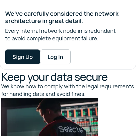
We’ve carefully considered the network
architecture in great detail.
Every internal network node in is redundant
to avoid complete equipment failure.
Sign Up
Log In
Keep your data secure
We know how to comply with the legal requirements
for handling data and avoid fines.