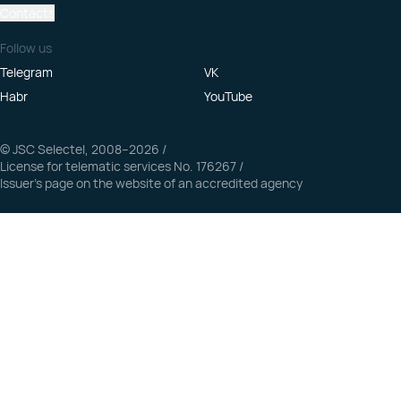
Contacts
Follow us
Telegram
VK
Habr
YouTube
© JSC Selectel, 2008–2026
/
License for telematic services No. 176267
/
Issuer’s page on the website of an accredited agency