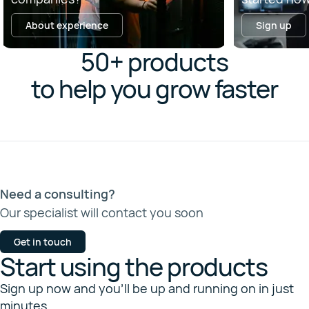
About experience
Sign up
50+ products
to help you grow faster
Need a consulting?
Our specialist will contact you soon
Get in touch
Start using the products
Sign up now and you’ll be up and running on in just
minutes.