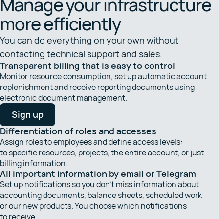
Manage your infrastructure
more efficiently
You can do everything on your own without
contacting technical support and sales.
Transparent billing that is easy to control
Monitor resource consumption, set up automatic account
replenishment and receive reporting documents using
electronic document management.
Sign up
Differentiation of roles and accesses
Assign roles to employees and define access levels:
to specific resources, projects, the entire account, or just
billing information.
All important information by email or Telegram
Set up notifications so you don’t miss information about
accounting documents, balance sheets, scheduled work
or our new products. You choose which notifications
to receive.