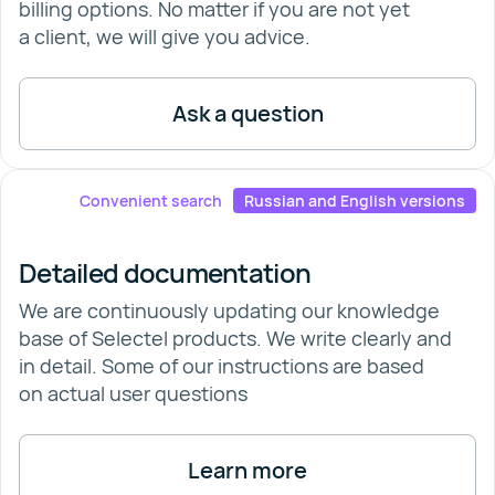
billing options. No matter if you are not yet
a client, we will give you advice.
Ask a question
Convenient search
Russian and English versions
Detailed documentation
We are continuously updating our knowledge
base of Selectel products. We write clearly and
in detail. Some of our instructions are based
on actual user questions
Learn more